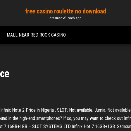
free casino roulette no download
dreamsgvfu.web.app
MALL NEAR RED ROCK CASINO
ice
Infinix Note 2 Price in Nigeria . SLOT: Not available; Jumia: Not availabl
ound in the high-end smartphones? If so, you may want to check out Inf
nix Hot 7 16GB+1GB – SLOT SYSTEMS LTD Infinix Hot 7 16GB+1GB. Samsun