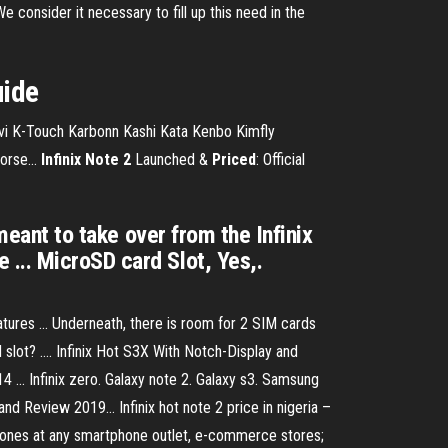
 consider it necessary to fill up this need in the
uide
a Jivi K-Touch Karbonn Kashi Kata Kenbo Kimfly
rse...
Infinix
Note
2
Launched &
Priced
: Official
meant to take over from the Infinix
... MicroSD card Slot, Yes,.
tures ... Underneath, there is room for 2 SIM cards
lot? .... Infinix Hot S3X With Notch-Display and
... Infinix zero. Galaxy note 2. Galaxy s3. Samsung
 and Review 2019… Infinix hot note 2 price in nigeria –
 phones at any smartphone outlet, e-commerce stores;