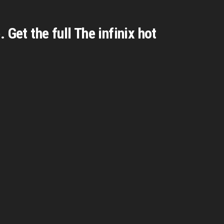
Get the full The infinix hot