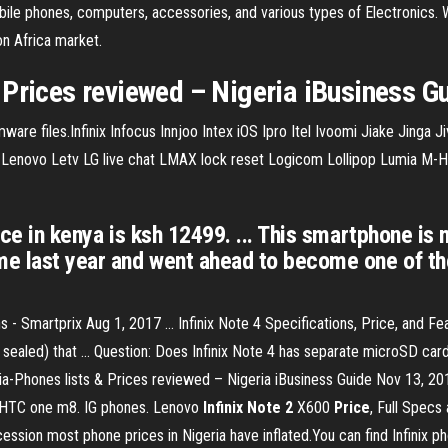
ile phones, computers, accessories, and various types of Electronics. We
on Africa market.
 Prices reviewed – Nigeria iBusiness G
rmware files.Infinix Infocus Innjoo Intex iOS Ipro Itel Ivoomi Jiake Jing
novo Letv LG live chat LMAX lock reset Logicom Lollipop Lumia M-Ho
rice in kenya is ksh 12499. ... This smartphone is 
e last year and went ahead to become one of the 
 Smartprix Aug 1, 2017 ... Infinix Note 4 Specifications, Price, and Fea
aled) that ... Question: Does Infinix Note 4 has separate microSD card s
-Phones lists & Prices reviewed – Nigeria iBusiness Guide Nov 13, 2014 
C HTC one m8. IG phones. Lenovo
Infinix
Note
2
X600
Price
, Full Specs
ession most phone prices in Nigeria have inflated.You can find Infinix