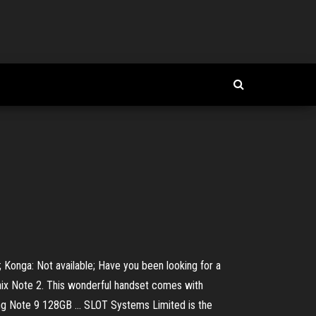
e; Konga: Not available; Have you been looking for a
inix Note 2. This wonderful handset comes with
g Note 9 128GB ... SLOT Systems Limited is the