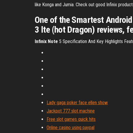
like Konga and Jumia. Check out good Infinix products 
One of the Smartest Android p
3 lte (hot Dragon) reviews, f
Infinix
Note
5 Specification And Key Highlights Feat
Lady gaga poker face ellen show
Jackpot 777 slot machine
Free slot games quick hits
Online casino using paypal