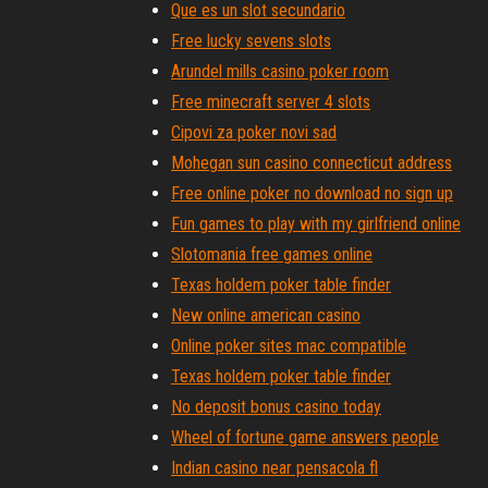
Que es un slot secundario
Free lucky sevens slots
Arundel mills casino poker room
Free minecraft server 4 slots
Cipovi za poker novi sad
Mohegan sun casino connecticut address
Free online poker no download no sign up
Fun games to play with my girlfriend online
Slotomania free games online
Texas holdem poker table finder
New online american casino
Online poker sites mac compatible
Texas holdem poker table finder
No deposit bonus casino today
Wheel of fortune game answers people
Indian casino near pensacola fl