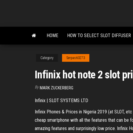
Skip
to
the
content
HOME
HOW TO SELECT SLOT DIFFUSER
Category
Serpas60273
Infinix hot note 2 slot pr
By
MARK ZUCKERBERG
Infinix | SLOT SYSTEMS LTD
Infinix Phones & Prices in Nigeria 2019 (at SLOT, etc 
cheap smartphone with all the features that can be f
amazing features and surprisingly low price. Infi