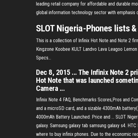
leading retail company for affordable and durable mob
global information technology sector with emphasis 
SLOT Nigeria-Phones lists &
This is a collection of Infinix Hot Note and Note 2 fi
Kingzone Koobee KULT Landvo Lava Leagoo Lemon Le
Specs…
Dec 8, 2015 ... The Infinix Note 2 p
Hot Note that was launched sometim
Camera ...
Infinix Note 4 FAQ, Benchmarks Scores,Pros and Cons -
and a microSD card, and a sizable 4300mAh battery( se
4000mAh Battery Launched: Price and ... SLOT Nigeria
galaxy. Samsung galaxy tab samsung galaxy s4. HT
where to buy infinix phones. Due to the economic rec