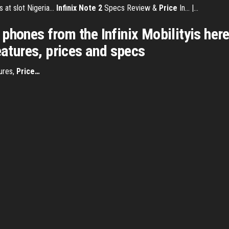
at slot Nigeria...
Infinix
Note
2
Specs Review &
Price
In... |…
hones from the Infinix Mobilityis here. 
eatures, prices and specs
ures,
Price
…