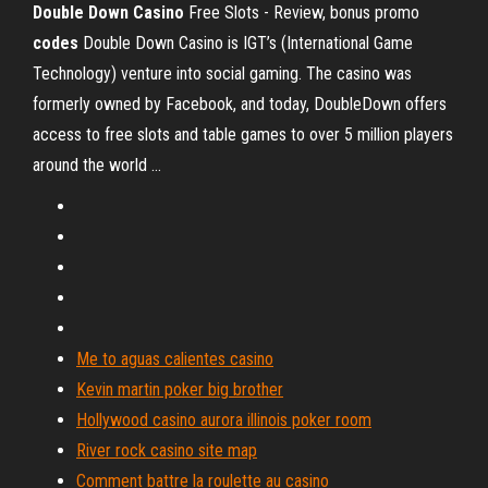
Double
Down
Casino
Free Slots - Review, bonus promo
codes
Double Down Casino is IGT’s (International Game
Technology) venture into social gaming. The casino was
formerly owned by Facebook, and today, DoubleDown offers
access to free slots and table games to over 5 million players
around the world …
Me to aguas calientes casino
Kevin martin poker big brother
Hollywood casino aurora illinois poker room
River rock casino site map
Comment battre la roulette au casino