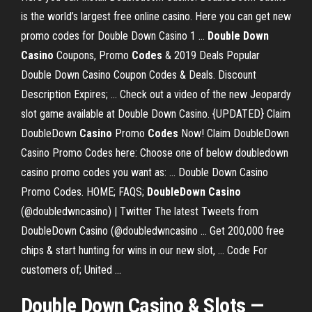
is the world’s largest free online casino. Here you can get new
promo codes for Double Down Casino 1 ...
Double
Down
Casino
Coupons, Promo
Codes
& 2019 Deals Popular
Double Down Casino Coupon Codes & Deals. Discount
Description Expires; ... Check out a video of the new Jeopardy
slot game available at Double Down Casino. {UPDATED} Claim
DoubleDown
Casino
Promo
Codes
Now! Claim DoubleDown
Casino Promo Codes here: Choose one of below doubledown
casino promo codes you want as: ... Double Down Casino
Promo Codes. HOME; FAQS;
DoubleDown Casino
(@doubledwncasino) | Twitter The latest Tweets from
DoubleDown Casino (@doubledwncasino ... Get 200,000 free
chips & start hunting for wins in our new slot, ... Code For
customers of; United ...
Double Down Casino & Slots —