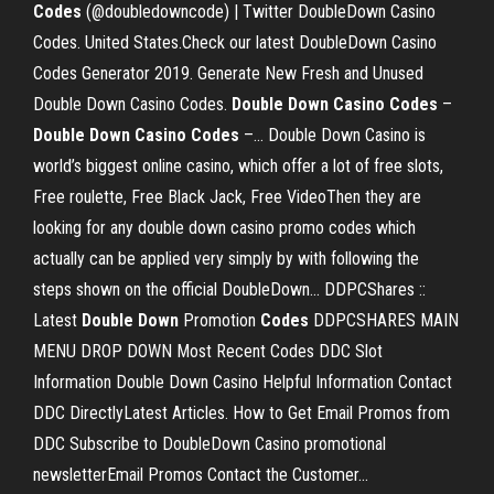
Codes
(@doubledowncode) | Twitter DoubleDown Casino
Codes. United States.Check our latest DoubleDown Casino
Codes Generator 2019. Generate New Fresh and Unused
Double Down Casino Codes.
Double
Down
Casino
Codes
–
Double
Down
Casino
Codes
–… Double Down Casino is
world’s biggest online casino, which offer a lot of free slots,
Free roulette, Free Black Jack, Free VideoThen they are
looking for any double down casino promo codes which
actually can be applied very simply by with following the
steps shown on the official DoubleDown... DDPCShares ::
Latest
Double
Down
Promotion
Codes
DDPCSHARES MAIN
MENU DROP DOWN Most Recent Codes DDC Slot
Information Double Down Casino Helpful Information Contact
DDC DirectlyLatest Articles. How to Get Email Promos from
DDC Subscribe to DoubleDown Casino promotional
newsletterEmail Promos Contact the Customer...