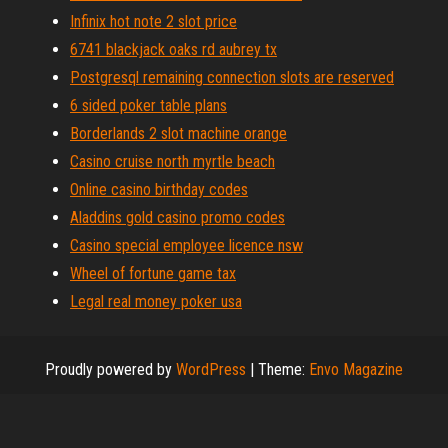
Infinix hot note 2 slot price
6741 blackjack oaks rd aubrey tx
Postgresql remaining connection slots are reserved
6 sided poker table plans
Borderlands 2 slot machine orange
Casino cruise north myrtle beach
Online casino birthday codes
Aladdins gold casino promo codes
Casino special employee licence nsw
Wheel of fortune game tax
Legal real money poker usa
Proudly powered by
WordPress
|
Theme:
Envo Magazine