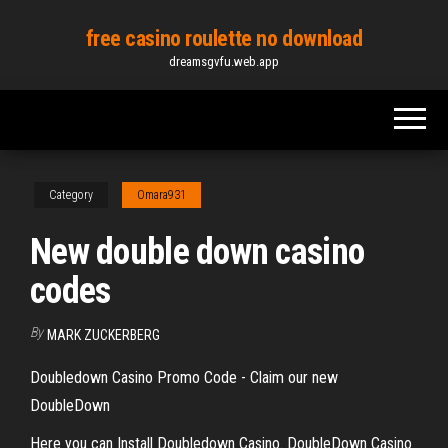
Skip
free casino roulette no download
to
dreamsgvfu.web.app
the
content
Category
Omara931
New double down casino
codes
By
MARK ZUCKERBERG
Doubledown Casino Promo Code - Claim our new
DoubleDown
Here you can Install Doubledown Casino. DoubleDown Casino