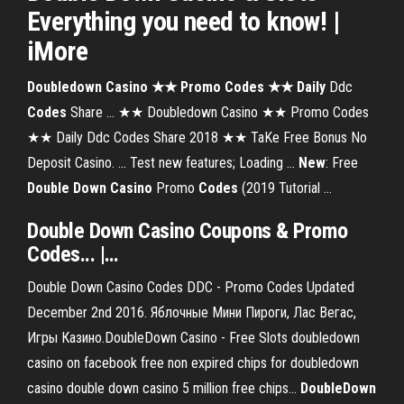
Everything you need to know! |
iMore
Doubledown Casino ★★ Promo Codes ★★ Daily
Ddc
Codes
Share ... ★★ Doubledown Casino ★★ Promo Codes
★★ Daily Ddc Codes Share 2018 ★★ TaKe Free Bonus No
Deposit Casino. ... Test new features; Loading ...
New
: Free
Double
Down
Casino
Promo
Codes
(2019 Tutorial ...
Double
Down
Casino
Coupons & Promo
Codes
... |…
Double Down Casino Codes DDC - Promo Codes Updated
December 2nd 2016. Яблочные Мини Пироги, Лас Вегас,
Игры Казино.DoubleDown Casino - Free Slots doubledown
casino on facebook free non expired chips for doubledown
casino double down casino 5 million free chips...
DoubleDown