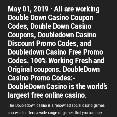
May 01, 2019 · All are working
Double Down Casino Coupon
Codes, Double Down Casino
Coupons, Doubledown Casino
Discount Promo Codes, and
Doubledown Casino Free Promo
Codes. 100% Working Fresh and
Original coupons. DoubleDown
Casino Promo Codes:-
DoubleDown Casino is the world’s
largest free online casino.
The Doubledown casino is a renowned social casino games
app which offers a wide range of games that you can play.