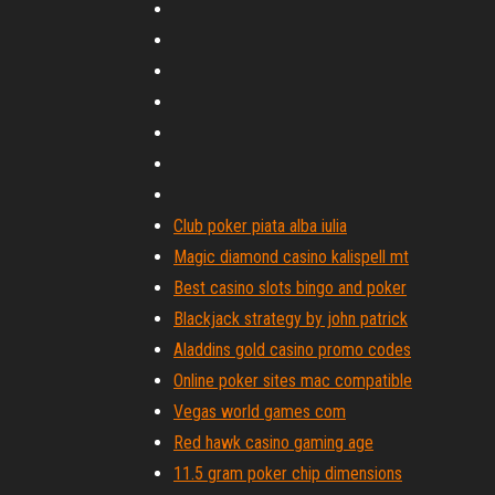
Club poker piata alba iulia
Magic diamond casino kalispell mt
Best casino slots bingo and poker
Blackjack strategy by john patrick
Aladdins gold casino promo codes
Online poker sites mac compatible
Vegas world games com
Red hawk casino gaming age
11.5 gram poker chip dimensions