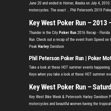
June 20 and ended in Homer, Alaska on July 4, 2010. E
motorcycles. The exact ... Phil Peterson's 2019 Pok
Key West Poker Run – 2013
–
Thunder in the City
Poker
Run
2016 Recap - Florida
Run. Check out a recap of the event from Speed on 
Peak
Harley
Davidson
Phil Peterson
Poker
Run
|
Poker
Moto
Take a look at these HOT summer events happening 
Keys when you take a look at these HOT summer eve
Key West Poker Run – Saturday
Key West Bike Week & Peterson's Harley Davidson Po
motorcycles and beautiful women having the tropical 