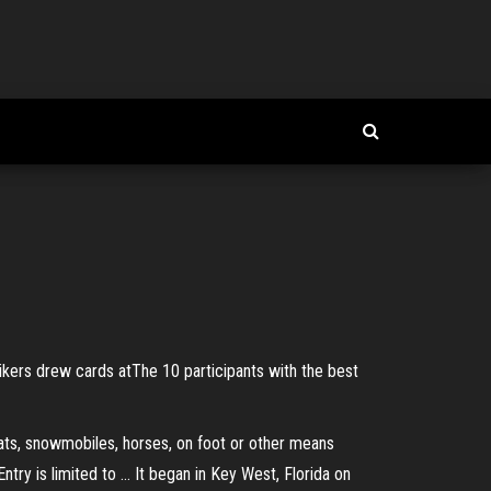
ikers drew cards atThe 10 participants with the best
boats, snowmobiles, horses, on foot or other means
y is limited to ... It began in Key West, Florida on