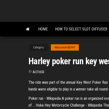
Skip
to
the
content
HOME
HOW TO SELECT SLOT DIFFUSER
Category
Matsumoto82447
Harley poker run key we
By
AUTHOR
The ride was part of the annual Key West Poker Run. 
hands were eligible to play in a winner-take-all roun
Poker run - Wikipedia A poker run is an organized eve
of ... Hoka Hey Motorcycle Challenge - Wikipedia The 