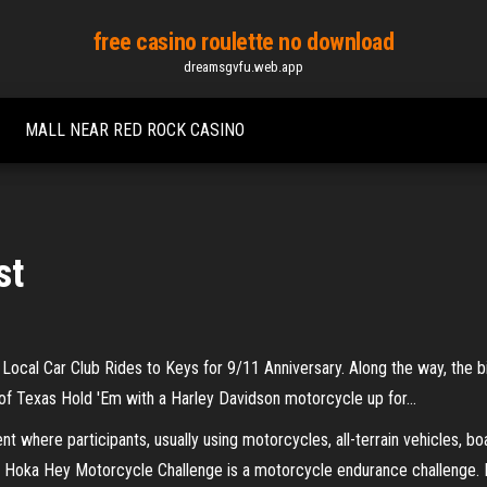
free casino roulette no download
dreamsgvfu.web.app
MALL NEAR RED ROCK CASINO
st
Local Car Club Rides to Keys for 9/11 Anniversary. Along the way, the b
d of Texas Hold 'Em with a Harley Davidson motorcycle up for...
nt where participants, usually using motorcycles, all-terrain vehicles, 
Hoka Hey Motorcycle Challenge is a motorcycle endurance challenge. Entr