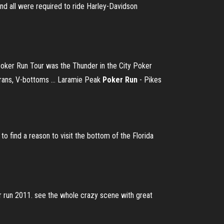
and all were required to ride Harley-Davidson
ker Run Tour was the Thunder in the City Poker
arans, V-bottoms …
Laramie Peak
Poker
Run
- Pikes
 to find a reason to visit the bottom of the Florida
 run 2011. see the whole crazy scene with great