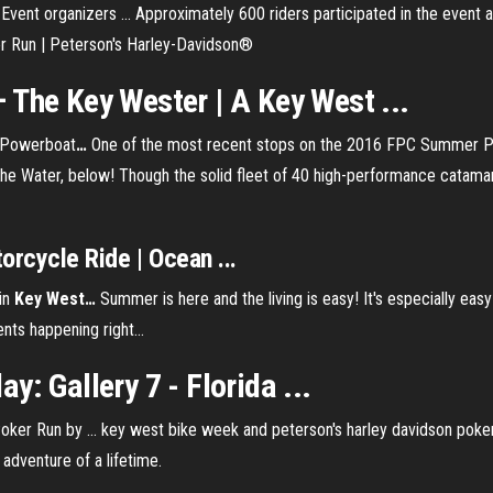
vent organizers ... Approximately 600 riders participated in the event 
er Run | Peterson's Harley-Davidson®
 The
Key
Wester | A
Key
West
...
 Powerboat
…
One of the most recent stops on the 2016 FPC Summer Po
the Water, below! Though the solid fleet of 40 high-performance catam
rcycle Ride | Ocean ...
in
Key West
…
Summer is here and the living is easy! It's especially easy
nts happening right…
: Gallery 7 - Florida ...
ker Run by ... key west bike week and peterson's harley davidson poker
adventure of a lifetime.