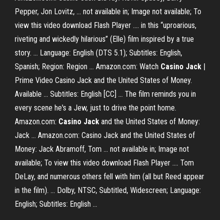
Pepper, Jon Lovitz, ... not available in; Image not available; To
view this video download Flash Player .... in this “uproarious,
riveting and wickedly hilarious” (Elle) film inspired by a true
story. ... Language: English (DTS 5.1); Subtitles: English,
Spanish; Region: Region ... Amazon.com: Watch
Casino Jack
|
Prime Video Casino Jack and the United States of Money.
Available ... Subtitles: English [CC] ... The film reminds you in
every scene he's a Jew, just to drive the point home.
Amazon.com:
Casino Jack
and the United States of Money:
Jack ... Amazon.com: Casino Jack and the United States of
Money: Jack Abramoff, Tom ... not available in; Image not
available; To view this video download Flash Player .... Tom
DeLay, and numerous others fell with him (all but Reed appear
in the film). ... Dolby, NTSC, Subtitled, Widescreen; Language:
English; Subtitles: English ...