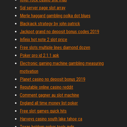
Sql server page slot array
Merle haggard gambling polka dot blues
Blackjack strategy by john patrick
Jackpot grand no deposit bonus codes 2019
Infinix hot note 2 slot price
Free slots multiple lines diamond dozen
Poker pro id 2.1.1 apk
Electronic gaming machine gambling measuring
motivation
Planet casino no deposit bonus 2019
Reputable online casino reddit
Comment gagner au slot machine
England all time money list poker
Free slot games quick hits
Harveys casino south lake tahoe ca
Texas holdem poker tools indir