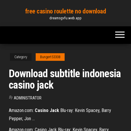
Skip
free casino roulette no download
to
dreamsgvfu.web.app
the
content
Category
Bungert53308
Download subtitle indonesia
casino jack
By
ADMINISTRATOR
Amazon.com:
Casino Jack
Blu-ray: Kevin Spacey, Barry
Pepper, Jon ...
Amazon.com: Casino Jack Blu-ray: Kevin Spacey, Barry