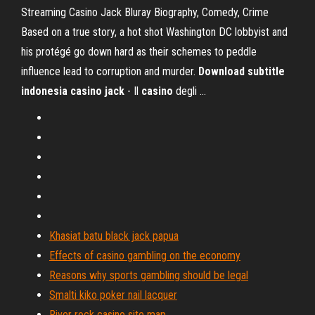
Streaming Casino Jack Bluray Biography, Comedy, Crime
Based on a true story, a hot shot Washington DC lobbyist and
his protégé go down hard as their schemes to peddle
influence lead to corruption and murder.
Download subtitle
indonesia casino jack
- Il
casino
degli ...
Khasiat batu black jack papua
Effects of casino gambling on the economy
Reasons why sports gambling should be legal
Smalti kiko poker nail lacquer
River rock casino site map