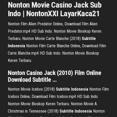
Nonton Movie Casino Jack Sub
Indo | NontonXXI LayarKaca21
Nonton Film Alien Predator Online, Download Film Alien
Predator.mp4 HD Sub Indo. Nonton Movie Bioskop Keren
Terbaru.
Nonton Movie Carte Blanche (2018)
Subtitle
Indonesia
Nonton Film Carte Blanche Online, Download Film
Carte Blanche.mp4 HD Sub Indo. Nonton Movie Bioskop
Keren Terbaru.
Nonton Casino Jack (2010) Film Online
Download Subtitle ...
Nonton Movie Icebox (2018)
Subtitle
Indonesia
Nonton Film
Icebox Online, Download Film Icebox.mp4 HD Sub Indo.
Nonton Movie Bioskop Keren Terbaru.
Nonton Movie A
Christmas in Tennessee (2018)
Subtitle
Indonesia
Nonton