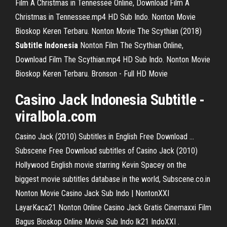
Film A Christmas in Tennessee Online, Download Film A
Christmas in Tennessee.mp4 HD Sub Indo. Nonton Movie
Bioskop Keren Terbaru.
Nonton Movie The Scythian (2018)
Subtitle
Indonesia
Nonton Film The Scythian Online,
Download Film The Scythian.mp4 HD Sub Indo. Nonton Movie
Bioskop Keren Terbaru.
Bronson - Full HD Movie
Casino Jack Indonesia Subtitle
-
viralbola.com
Casino Jack (2010) Subtitles in English Free Download ...
Subscene Free Download subtitles of Casino Jack (2010)
Hollywood English movie starring Kevin Spacey on the
biggest movie subtitles database in the world, Subscene.co.in
Nonton Movie Casino Jack Sub Indo | NontonXXI
LayarKaca21 Nonton Online Casino Jack Gratis Cinemaxxi Film
Bagus Bioskop Online Movie Sub Indo lk21 IndoXXI .