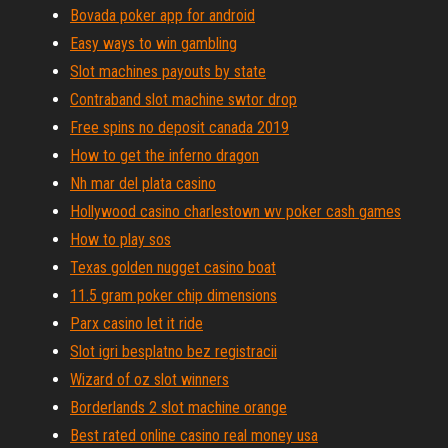
Bovada poker app for android
Easy ways to win gambling
Slot machines payouts by state
Contraband slot machine swtor drop
Free spins no deposit canada 2019
How to get the inferno dragon
Nh mar del plata casino
Hollywood casino charlestown wv poker cash games
How to play sos
Texas golden nugget casino boat
11.5 gram poker chip dimensions
Parx casino let it ride
Slot igri besplatno bez registracii
Wizard of oz slot winners
Borderlands 2 slot machine orange
Best rated online casino real money usa