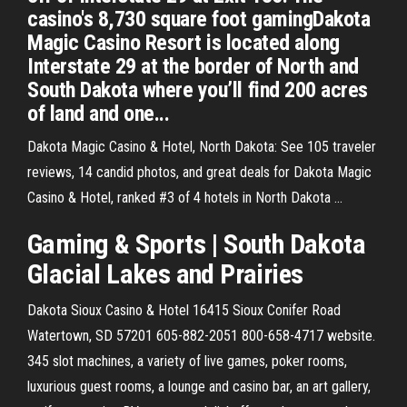
casino's 8,730 square foot gamingDakota
Magic Casino Resort is located along
Interstate 29 at the border of North and
South Dakota where you’ll find 200 acres
of land and one...
Dakota Magic Casino & Hotel, North Dakota: See 105 traveler
reviews, 14 candid photos, and great deals for Dakota Magic
Casino & Hotel, ranked #3 of 4 hotels in North Dakota …
Gaming & Sports |
South Dakota
Glacial Lakes and Prairies
Dakota Sioux Casino & Hotel 16415 Sioux Conifer Road
Watertown, SD 57201 605-882-2051 800-658-4717 website.
345 slot machines, a variety of live games, poker rooms,
luxurious guest rooms, a lounge and casino bar, an art gallery,