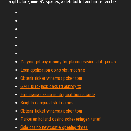
a gift store, nine RV spaces, a deli, buffet and more can be...
Do you get any money for playing casino slot games
Loan application coins slot machine
Obtenir ticket winamax poker tour
6741 blackjack oaks rd aubrey tx
Euromania casino no deposit bonus code
Knights conquest slot games
Obtenir ticket winamax poker tour
Parkeren holland casino scheveningen tarief
Gala casino newcastle opening times