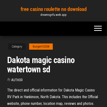
Skip
free casino roulette no download
to
dreamsgvfu.web.app
the
content
Category
Bungert53308
Dakota magic casino
watertown sd
By
AUTHOR
The direct and official information for Dakota Magic Casino
RV Park in Hankinson, North Dakota. This includes the Official
website, phone number, location map, reviews and photos.