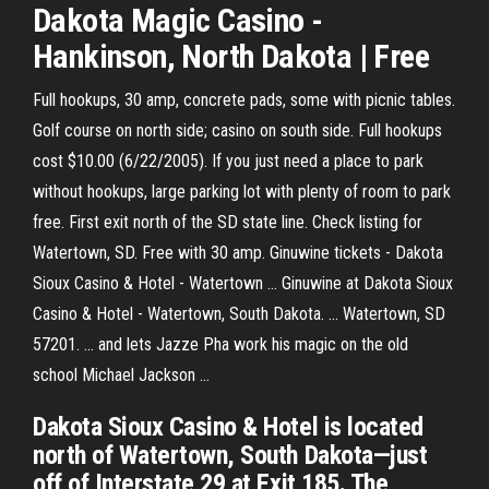
Dakota Magic Casino -
Hankinson, North Dakota | Free
Full hookups, 30 amp, concrete pads, some with picnic tables.
Golf course on north side; casino on south side. Full hookups
cost $10.00 (6/22/2005). If you just need a place to park
without hookups, large parking lot with plenty of room to park
free. First exit north of the SD state line. Check listing for
Watertown, SD. Free with 30 amp. Ginuwine tickets - Dakota
Sioux Casino & Hotel - Watertown ... Ginuwine at Dakota Sioux
Casino & Hotel - Watertown, South Dakota. ... Watertown, SD
57201. ... and lets Jazze Pha work his magic on the old
school Michael Jackson ...
Dakota Sioux Casino & Hotel is located
north of Watertown, South Dakota—just
off of Interstate 29 at Exit 185. The