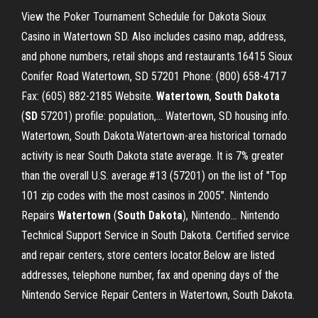
View the Poker Tournament Schedule for Dakota Sioux
Casino in Watertown SD. Also includes casino map, address,
and phone numbers, retail shops and restaurants.16415 Sioux
Conifer Road Watertown, SD 57201 Phone: (800) 658-4717
Fax: (605) 882-2185 Website.
Watertown
,
South
Dakota
(
SD
57201) profile: population,… Watertown, SD housing info.
Watertown, South Dakota.Watertown-area historical tornado
activity is near South Dakota state average. It is 7% greater
than the overall U.S. average.#13 (57201) on the list of "Top
101 zip codes with the most casinos in 2005". Nintendo
Repairs
Watertown
(
South
Dakota
), Nintendo… Nintendo
Technical Support Service in South Dakota. Certified service
and repair centers, store centers locator.Below are listed
addresses, telephone number, fax and opening days of the
Nintendo Service Repair Centers in Watertown, South Dakota.